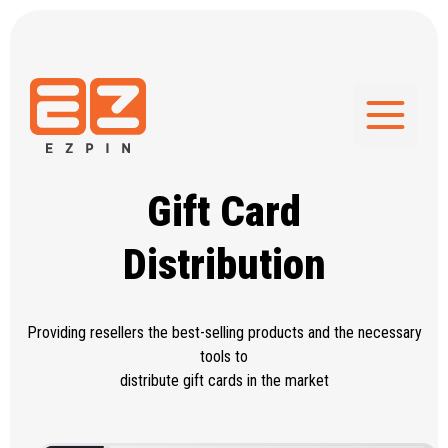
Gift Card
Distribution
Providing resellers the best-selling
products and the necessary
tools to
distribute gift cards in the market