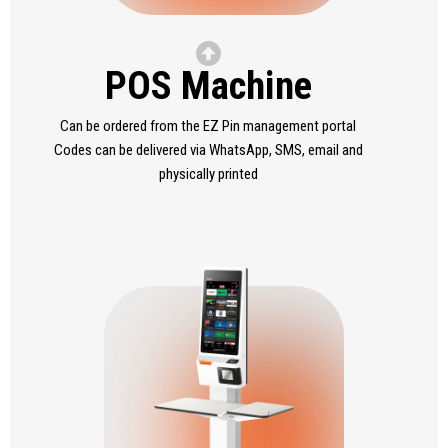
POS Machine
Can be ordered from the EZ Pin management portal
Codes can be delivered via WhatsApp, SMS, email and
physically printed