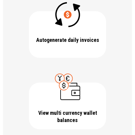
Autogenerate daily invoices
View multi currency wallet
balances