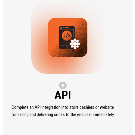
API
Complete an API integration into store cashiers or website
for selling and delivering codes to the end user immediately