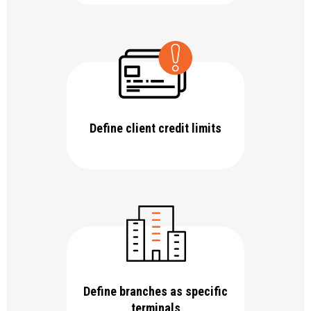
Define client credit limits
Define branches as specific
terminals