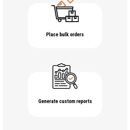
Place bulk orders
Generate custom reports