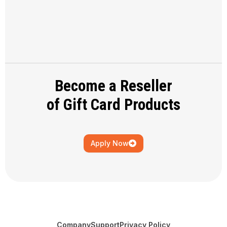
Become a Reseller
of Gift Card Products
Apply Now
Company
Support
Privacy Policy