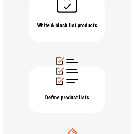
White & black list products
Define product lists