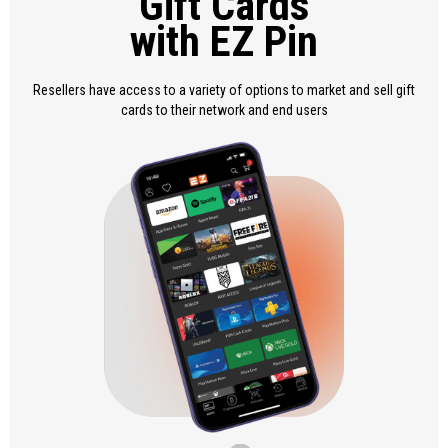
Gift Cards
with EZ Pin
Resellers have access to a variety of options to market and sell gift
cards to their network and end users