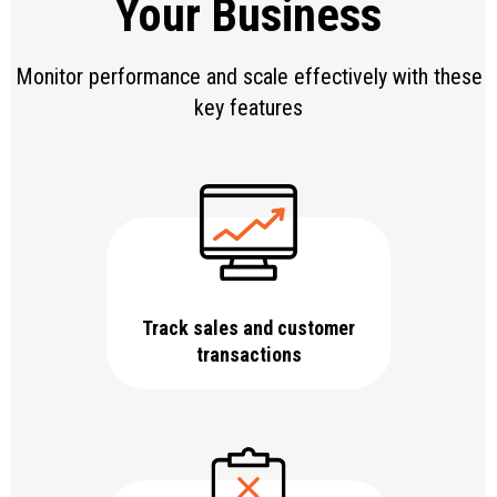
Your Business
Monitor performance and scale effectively with these
key features
Track sales and customer
transactions