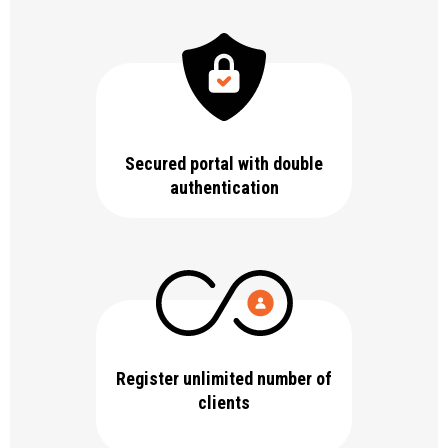
Secured portal with double
authentication
Register unlimited number of
clients