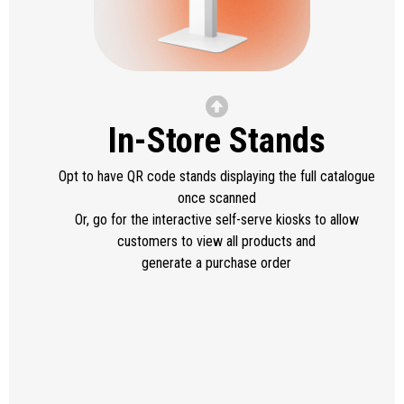
In-Store Stands
Opt to have QR code stands displaying the full catalogue
once scanned
Or, go for the interactive self-serve kiosks to allow
customers to view all products and
generate a purchase order