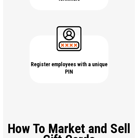
Register employees with a unique
PIN
How To Market and Sell