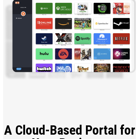
A Cloud-Based Portal for