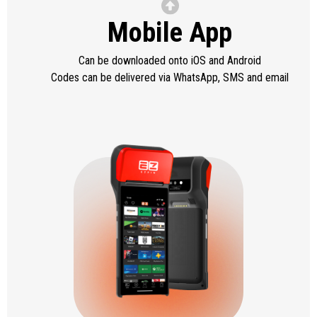
Mobile App
Can be downloaded onto iOS and Android
Codes can be delivered via WhatsApp, SMS and email