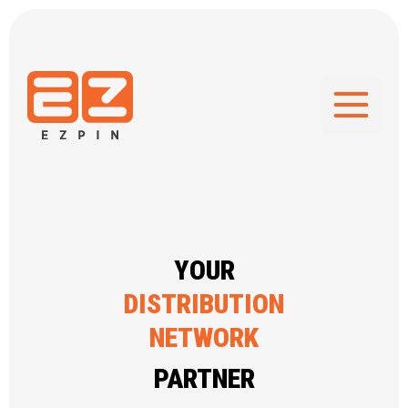
GIFT CARD
SUPPLIER
GIFT CARD
SOFTWARE
YOUR
DISTRIBUTION
NETWORK
REWARD & INCENTIVE
PARTNER
PROGRAM