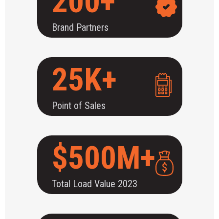
200+
Brand Partners
25K+
Point of Sales
$500M+
Total Load Value 2023