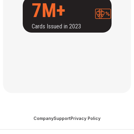
7M+
Cards Issued in 2023
Company
Support
Privacy Policy