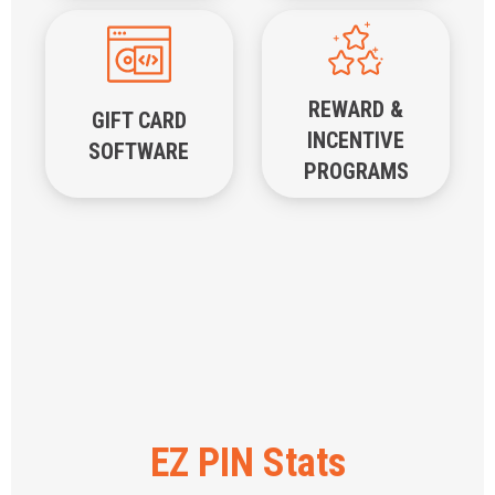
REWARD &
GIFT CARD
INCENTIVE
SOFTWARE
PROGRAMS
EZ PIN Stats