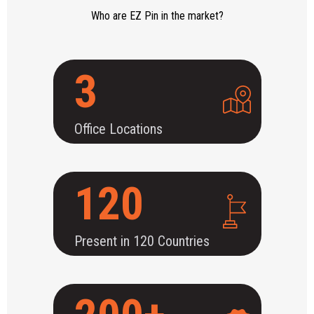
Who are EZ Pin in the market?
3
Office Locations
120
Present in 120 Countries