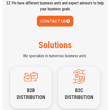
EZ Pin have different business units and expert advisors to help
your business goals
CONTACT US
Solutions
We specialize in numerous business units:
B2B
B2C
DISTRIBUTION
DISTRIBUTION