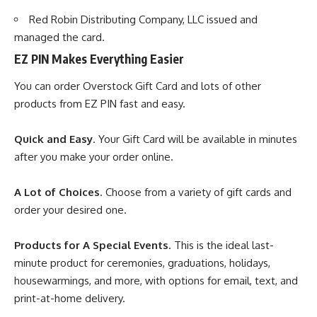
Red Robin Distributing Company, LLC issued and
managed the card.
EZ PIN Makes Everything Easier
You can order Overstock Gift Card and lots of other
products from
EZ PIN
fast and easy.
Quick and Easy
. Your Gift Card will be available in minutes
after you make your order online.
A Lot of Choices
. Choose from a variety of gift cards and
order your desired one.
Products for A Special Events
. This is the ideal last-
minute product for ceremonies, graduations, holidays,
housewarmings, and more, with options for email, text, and
print-at-home delivery.