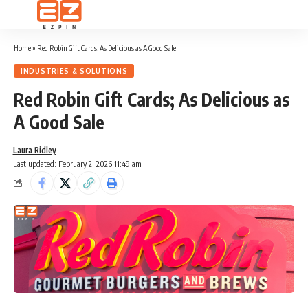
Home
»
Red Robin Gift Cards; As Delicious as A Good Sale
INDUSTRIES & SOLUTIONS
Red Robin Gift Cards; As Delicious as
A Good Sale
Laura Ridley
Last updated: February 2, 2026 11:49 am