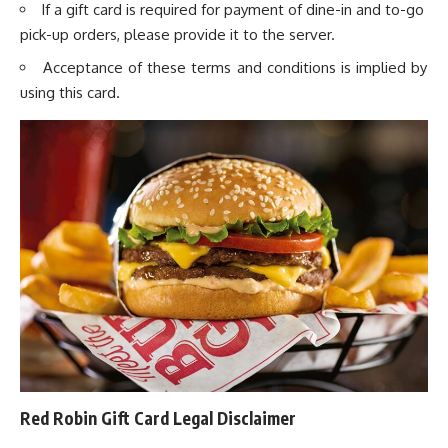
If a gift card is required for payment of dine-in and to-go
pick-up orders, please provide it to the server.
Acceptance of these terms and conditions is implied by
using this card.
Red Robin Gift Card Legal Disclaimer