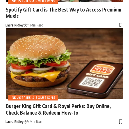
INDUSTRIES & SOLUTIONS
Spotify Gift Card is The Best Way to Access Premium
Music
Laura Ridley
11 Min Read
INDUSTRIES & SOLUTIONS
Burger King Gift Card & Royal Perks: Buy Online,
Check Balance & Redeem How-to
Laura Ridley
9 Min Read