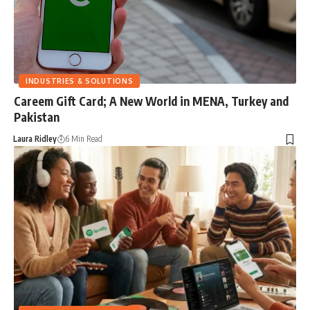
INDUSTRIES & SOLUTIONS
Careem Gift Card; A New World in MENA, Turkey and
Pakistan
Laura Ridley
6 Min Read