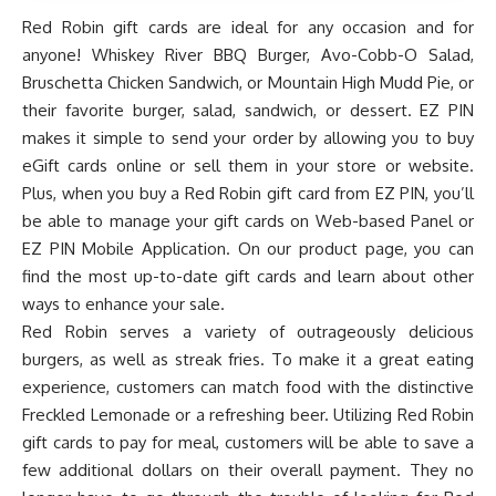
Red Robin gift cards are ideal for any occasion and for
anyone! Whiskey River BBQ Burger, Avo-Cobb-O Salad,
Bruschetta Chicken Sandwich, or Mountain High Mudd Pie, or
their favorite burger, salad, sandwich, or dessert. EZ PIN
makes it simple to send your order by allowing you to buy
eGift cards online or sell them in your store or website.
Plus, when you buy a Red Robin gift card from EZ PIN, you’ll
be able to manage your gift cards on
Web-based Panel
or
EZ PIN Mobile Application
. On our product page, you can
find the most up-to-date gift cards and learn about other
ways to enhance your sale.
Red Robin serves a variety of outrageously delicious
burgers, as well as streak fries. To make it a great eating
experience, customers can match food with the distinctive
Freckled Lemonade or a refreshing beer. Utilizing Red Robin
gift cards to pay for meal, customers will be able to save a
few additional dollars on their overall payment. They no