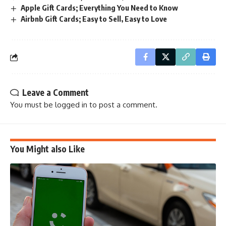
Apple Gift Cards; Everything You Need to Know
Airbnb Gift Cards; Easy to Sell, Easy to Love
Leave a Comment
You must be
logged in
to post a comment.
You Might also Like