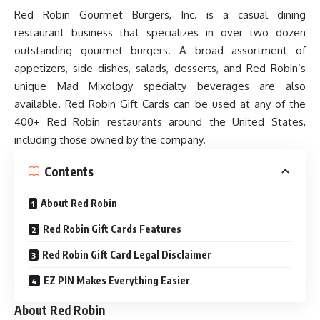
Red Robin Gourmet Burgers, Inc. is a casual dining
restaurant business that specializes in over two dozen
outstanding gourmet burgers. A broad assortment of
appetizers, side dishes, salads, desserts, and Red Robin’s
unique Mad Mixology specialty beverages are also
available. Red Robin Gift Cards can be used at any of the
400+ Red Robin restaurants around the United States,
including those owned by the company.
Contents
About Red Robin
Red Robin Gift Cards Features
Red Robin Gift Card Legal Disclaimer
EZ PIN Makes Everything Easier
About Red Robin