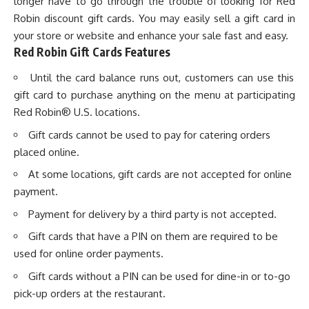
longer have to go through the trouble of looking for Red
Robin discount gift cards. You may easily sell a gift card in
your store or website and enhance your sale fast and easy.
Red Robin Gift Cards Features
Until the card balance runs out, customers can use this
gift card to purchase anything on the menu at participating
Red Robin® U.S. locations.
Gift cards cannot be used to pay for catering orders
placed online.
At some locations, gift cards are not accepted for online
payment.
Payment for delivery by a third party is not accepted.
Gift cards that have a PIN on them are required to be
used for online order payments.
Gift cards without a PIN can be used for dine-in or to-go
pick-up orders at the restaurant.