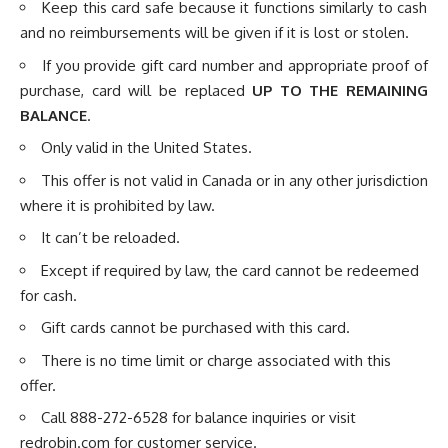
Keep this card safe because it functions similarly to cash
and no reimbursements will be given if it is lost or stolen.
If you provide gift card number and appropriate proof of
purchase, card will be replaced
UP TO THE REMAINING
BALANCE
.
Only valid in the United States.
This offer is not valid in Canada or in any other jurisdiction
where it is prohibited by law.
It can’t be reloaded.
Except if required by law, the card cannot be redeemed
for cash.
Gift cards cannot be purchased with this card.
There is no time limit or charge associated with this
offer.
Call 888-272-6528 for balance inquiries or visit
redrobin.com
for customer service.