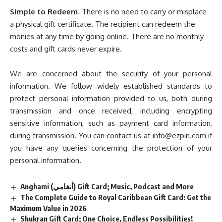
Simple to Redeem
. There is no need to carry or misplace
a physical gift certificate. The recipient can redeem the
monies at any time by going online. There are no monthly
costs and gift cards never expire.
We are concerned about the security of your personal
information. We follow widely established standards to
protect personal information provided to us, both during
transmission and once received, including encrypting
sensitive information, such as payment card information,
during transmission. You can contact us at
info@ezpin.com
if
you have any queries concerning the protection of your
personal information.
Anghami (أنغامي) Gift Card; Music, Podcast and More
The Complete Guide to Royal Caribbean Gift Card: Get the
Maximum Value in 2026
Shukran Gift Card; One Choice, Endless Possibilities!